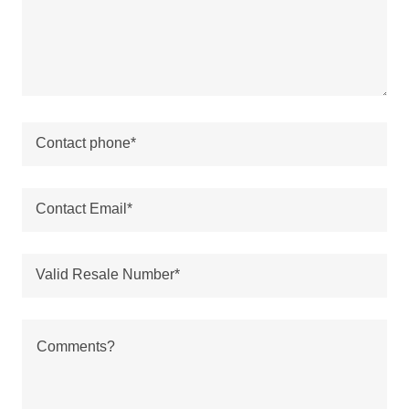
REVIEWS
BUY NOW!
Contact phone*
Contact Email*
Valid Resale Number*