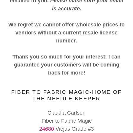
emailed to you.
Please make sure your email
is accurate.
We regret we cannot offer wholesale prices to
vendors without a current resale license
number.
Thank you so much for your interest! I can
guarantee your customers will be coming
back for more!
FIBER TO FABRIC MAGIC-HOME OF
THE NEEDLE KEEPER
Claudia Carlson
24680
Viejas Grade #3