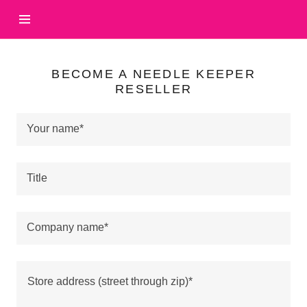
HOME
BECOME A NEEDLE KEEPER
RESELLER
WHOLESALE
PRICES
Your name*
ABOUT
Title
US
THE
Company name*
STORY
VIDEO