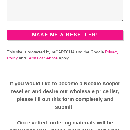
MAKE ME A RESELLER!
This site is protected by reCAPTCHA and the Google
Privacy
Policy
and
Terms of Service
apply.
If you would like to become a Needle Keeper
reseller, and desire our wholesale price list,
please fill out this form completely and
submit.
Once vetted, ordering materials will be