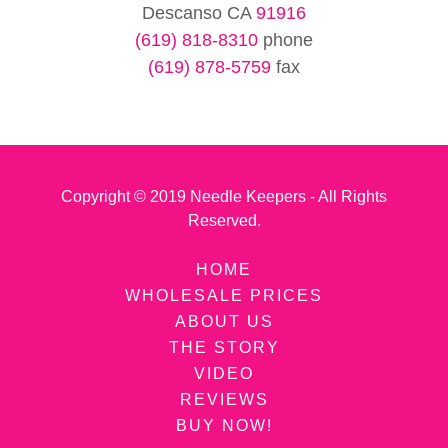
Descanso CA
91916
(619) 818-8310
(619) 878-5759
fax
Copyright © 2019 Needle Keepers - All Rights
Reserved.
HOME
WHOLESALE PRICES
ABOUT US
THE STORY
VIDEO
REVIEWS
BUY NOW!